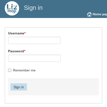
Sign in
Home pa
Username
*
Password
*
Remember me