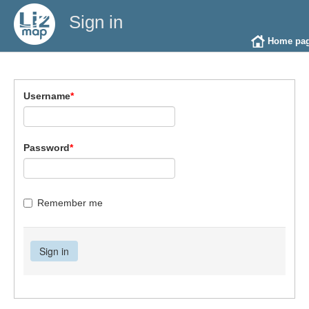
Sign in
Home pa
Username
*
Password
*
Remember me